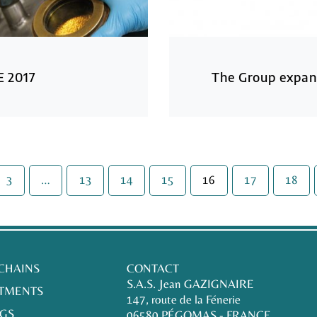
E 2017
The Group expan
3
…
13
14
15
16
17
18
 CHAINS
CONTACT
S.A.S. Jean GAZIGNAIRE
TMENTS
147, route de la Fénerie
GS
06580 PÉGOMAS - FRANCE