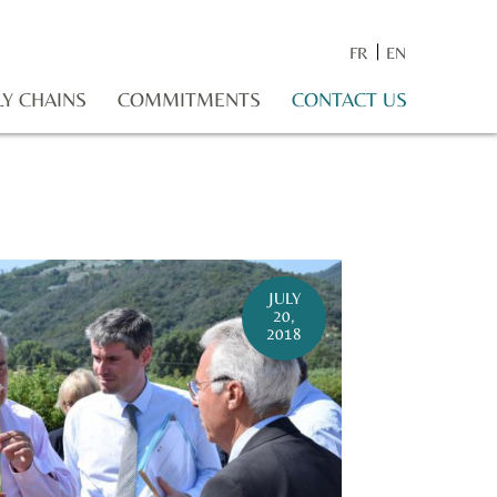
FR
EN
LY CHAINS
COMMITMENTS
CONTACT US
JULY
20,
2018