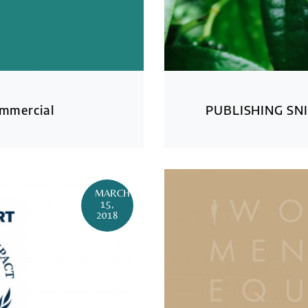
ommercial
PUBLISHING SNI
MARCH
15,
2018