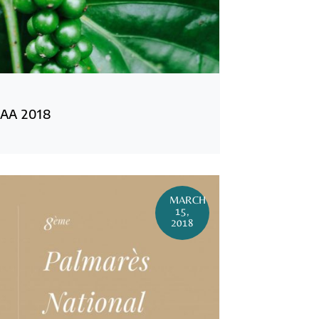
AA 2018
MARCH
15,
2018