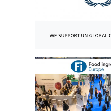
WE SUPPORT UN GLOBAL 