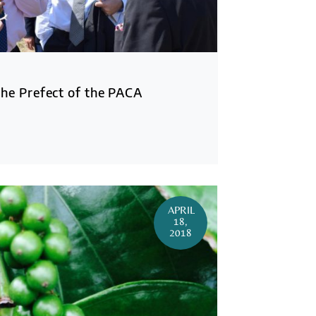
the Prefect of the PACA
APRIL
18,
2018