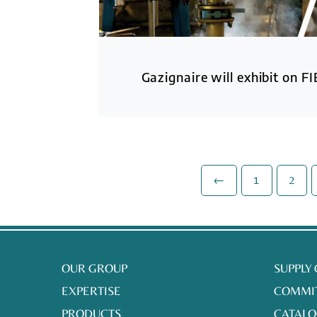
Gazignaire will exhibit on FI
←
1
2
OUR GROUP
SUPPLY
EXPERTISE
COMMI
PRODUCTS
CATALO