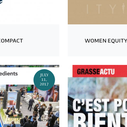
COMPACT
WOMEN EQUIT
JULY
11,
2017