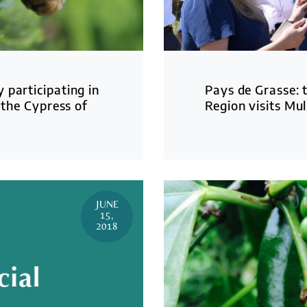
 participating in
Pays de Grasse: 
 the Cypress of
Region visits Mul
JUNE
15,
2018