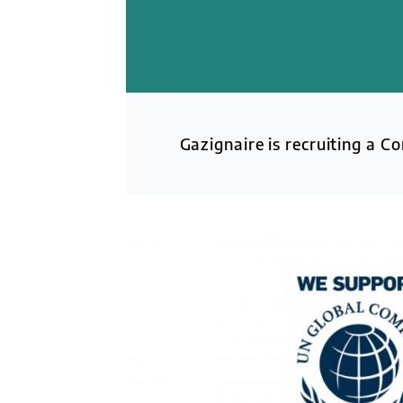
Gazignaire is recruiting a C