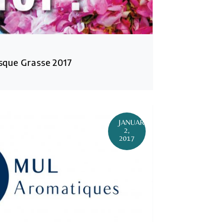
que Grasse 2017
JANUARY
2,
2017