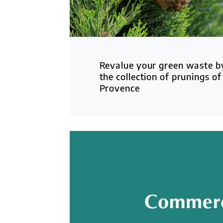
Revalue your green waste by
the collection of prunings of
Provence