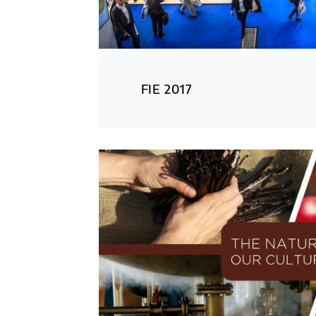
FIE 2017