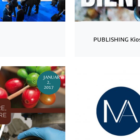
PUBLISHING Kios
JANUARY
2,
2017