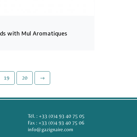
ds with Mul Aromatiques
19
20
→
Tél. :
+33 (0)4 93 40 75 05
Fax : +33 (0)4 93 40 75 06
info@gazignaire.com