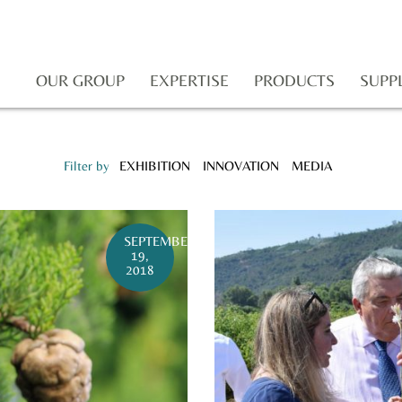
OUR GROUP
EXPERTISE
PRODUCTS
SUPP
Filter by
EXHIBITION
INNOVATION
MEDIA
SEPTEMBER
19,
2018