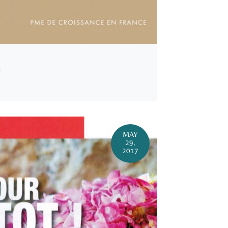
Y
MAY
29,
2017