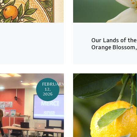
Our Lands of the
Orange Blossom, 
FEBRUARY
12,
2026