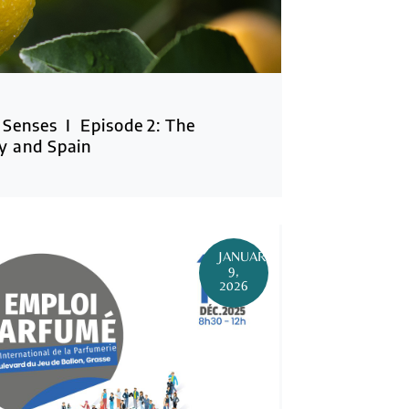
 Senses I Episode 2: The
y and Spain
JANUARY
9,
2026