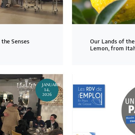
 the Senses
Our Lands of the
Lemon, from Ital
JANUARY
14,
2026