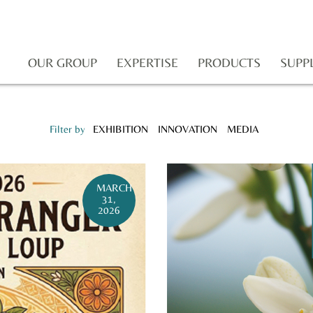
OUR GROUP
EXPERTISE
PRODUCTS
SUPP
Filter by
EXHIBITION
INNOVATION
MEDIA
MARCH
31,
2026