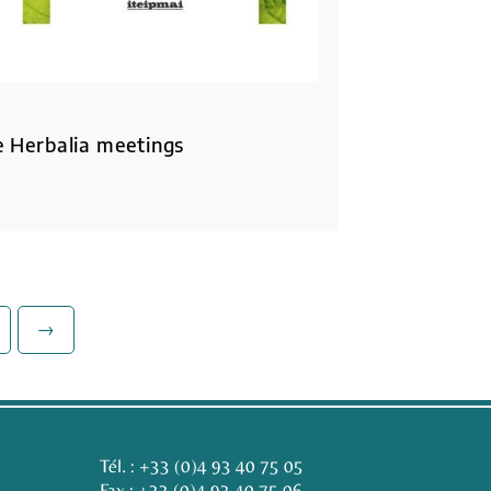
he Herbalia meetings
→
Tél. :
+33 (0)4 93 40 75 05
Fax : +33 (0)4 93 40 75 06