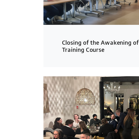
Closing of the Awakening of
Training Course