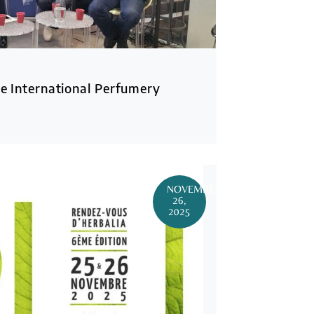
e International Perfumery
NOVEMBER
26,
2025