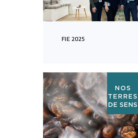
FIE 2025