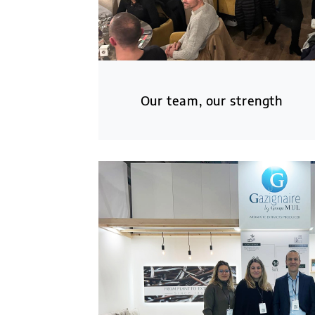
Our team, our strength