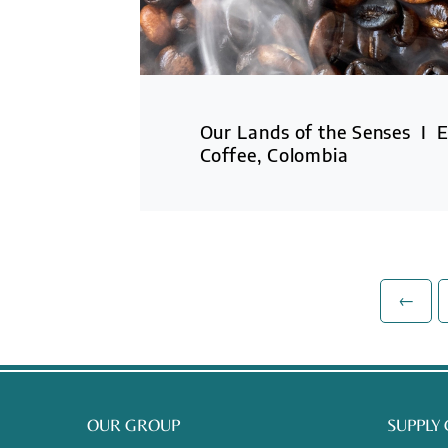
Our Lands of the Senses I E
Coffee, Colombia
←
OUR GROUP
SUPPLY