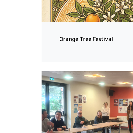
Orange Tree Festival