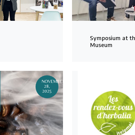
Symposium at th
Museum
NOVEMBER
28,
2025