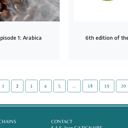
pisode 1: Arabica
6th edition of t
1
2
3
4
5
…
18
19
20
 CHAINS
CONTACT
S.A.S. Jean GAZIGNAIRE