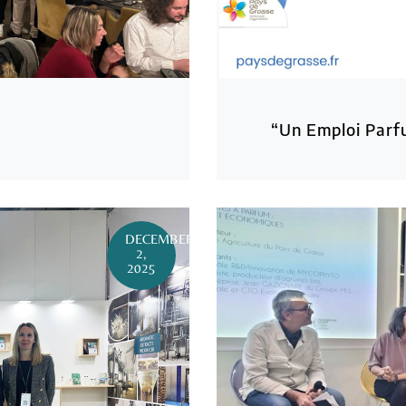
“Un Emploi Parf
DECEMBER
2,
2025