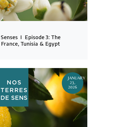
 Senses I Episode 3: The
France, Tunisia & Egypt
JANUARY
23,
2026