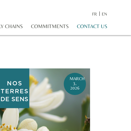
FR
EN
LY CHAINS
COMMITMENTS
CONTACT US
MARCH
3,
2026