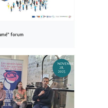
umé” forum
NOVEMBER
28,
2025