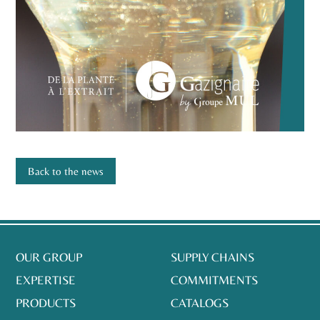
Back to the news
OUR GROUP
SUPPLY CHAINS
EXPERTISE
COMMITMENTS
PRODUCTS
CATALOGS