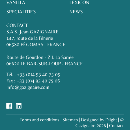
VANILLA
LEXICON
SPECIALITIES
NEWS
CONTACT
S.A.S. Jean GAZIGNAIRE
147, route de la Fénerie
06580 PÉGOMAS - FRANCE
Route de Gourdon - Z.I. La Sarrée
06620 LE BAR-SUR-LOUP - FRANCE
Tél. :
+33 (0)4 93 40 75 05
Fax : +33 (0)4 93 40 75 06
info@gazignaire.com
Terms and conditions
|
Sitemap
|
Designed by Dlight
| ©
Gazignaire 2026 |
Contact