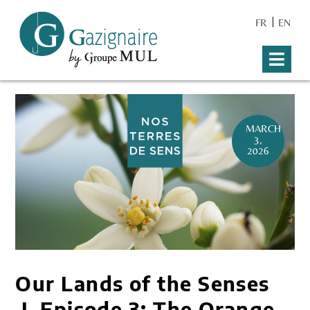
FR
EN
MARCH
3,
2026
Our Lands of the Senses
I Episode 3: The Orange