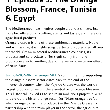
Blossom, France, Tunisia
& Egypt
The Mediterranean basin unites people around a climate, but
more broadly around a culture, scents and tastes, and therefore
agricultural products.
Orange blossom is one of these emblematic materials. Noble
and unmissable, it is highly sought after and appreciated all over
the world. Grown in several Mediterranean countries, its
products and co-products differ significantly from one
production area to another, due to the well-known terroir effect
of citrus fruits.
Jean GAZIGNAIRE – Groupe MUL
‘s commitment to supporting
the orange blossom sector dates back to the end of the
nineteenth century, when the Pays de Grasse was the world’s
largest producer of neroli, the essential oil of orange blossom.
This historical link led us to set up an ambitious project in 2018
to develop the bitter orange sector (or “bitter orange tree”, on
which orange blossom is produced) in the Pays de Grasse, in
partnership with the main player in the sector, the agricultural