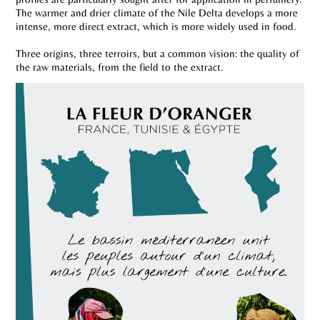
The warmer and drier climate of the Nile Delta develops a more
intense, more direct extract, which is more widely used in food.
Three origins, three terroirs, but a common vision: the quality of
the raw materials, from the field to the extract.