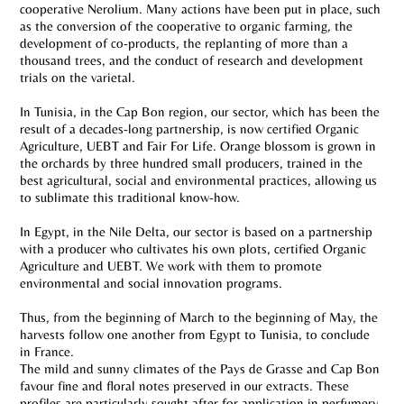
cooperative Nerolium. Many actions have been put in place, such
as the conversion of the cooperative to organic farming, the
development of co-products, the replanting of more than a
thousand trees, and the conduct of research and development
trials on the varietal.
In Tunisia, in the Cap Bon region, our sector, which has been the
result of a decades-long partnership, is now certified Organic
Agriculture, UEBT and Fair For Life. Orange blossom is grown in
the orchards by three hundred small producers, trained in the
best agricultural, social and environmental practices, allowing us
to sublimate this traditional know-how.
In Egypt, in the Nile Delta, our sector is based on a partnership
with a producer who cultivates his own plots, certified Organic
Agriculture and UEBT. We work with them to promote
environmental and social innovation programs.
Thus, from the beginning of March to the beginning of May, the
harvests follow one another from Egypt to Tunisia, to conclude
in France.
The mild and sunny climates of the Pays de Grasse and Cap Bon
favour fine and floral notes preserved in our extracts. These
profiles are particularly sought after for application in perfumery.