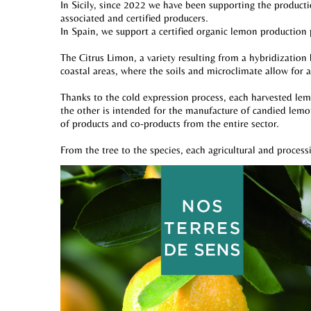
In Sicily, since 2022 we have been supporting the producti
associated and certified producers.
In Spain, we support a certified organic lemon production
The Citrus Limon, a variety resulting from a hybridization
coastal areas, where the soils and microclimate allow for 
Thanks to the cold expression process, each harvested lemon
the other is intended for the manufacture of candied lemon
of products and co-products from the entire sector.
From the tree to the species, each agricultural and process