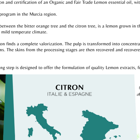
on and certification of an Organic and Fair Trade Lemon essential oil, wi
 program in the Murcia region.
 between the bitter orange tree and the citron tree, is a lemon grown in
a mild temperate climate.
 finds a complete valorization. The pulp is transformed into concentrated
s. The skins from the processing stages are then recovered and recovered 
ing step is designed to offer the formulation of quality Lemon extracts, f