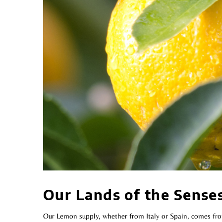
Our Lands of the Sense
Our Lemon supply, whether from Italy or Spain, comes from