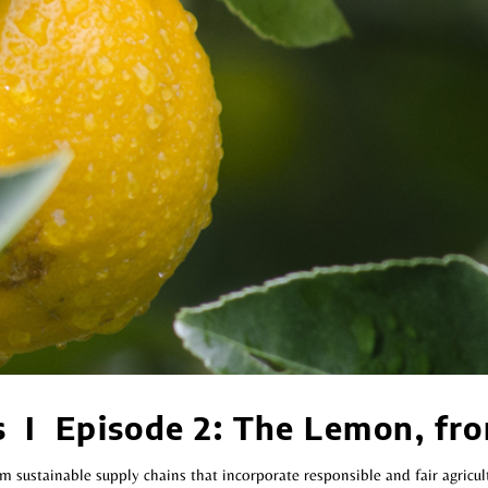
s I Episode 2: The Lemon, fro
 sustainable supply chains that incorporate responsible and fair agricul