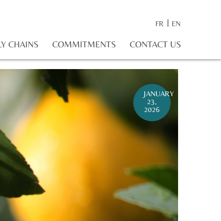
FR
EN
LY CHAINS
COMMITMENTS
CONTACT US
JANUARY
23,
2026