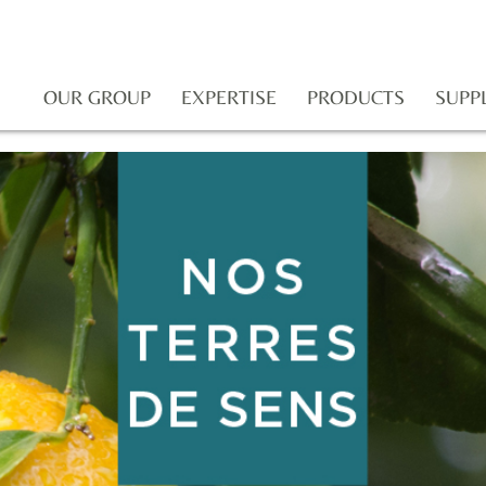
OUR GROUP
EXPERTISE
PRODUCTS
SUPP