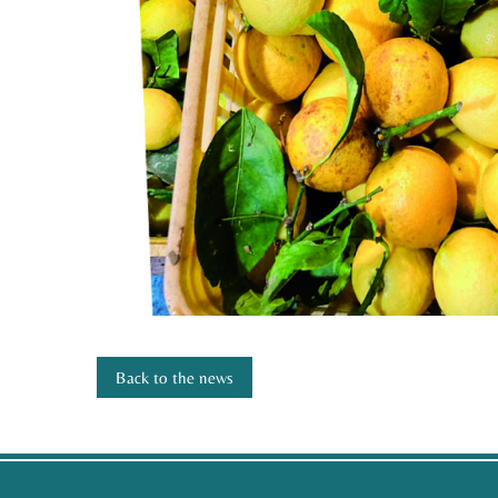
Back to the news