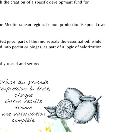
th the creation of a specific development fund for
 the Mediterranean region. Lemon production is spread over
 juice, part of the rind reveals the essential oil, while
into pectin or biogas, as part of a logic of valorization
ully traced and secured.