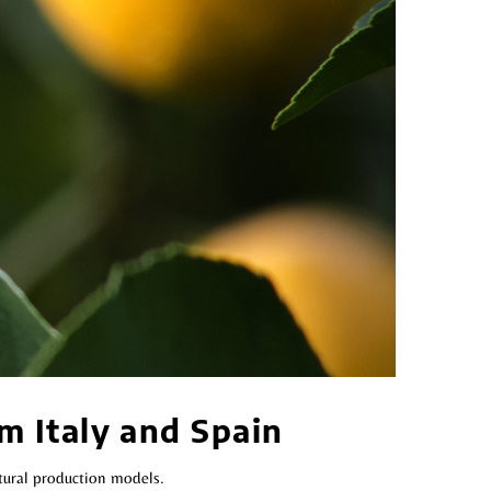
m Italy and Spain
tural production models.