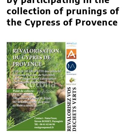
collection of prunings of
the Cypress of Provence