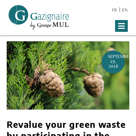
FR
EN
SEPTEMBER
19,
2018
Revalue your green waste
by participating in the