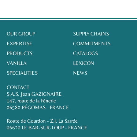
OUR GROUP
SUPPLY CHAINS
EXPERTISE
COMMITMENTS
PRODUCTS
CATALOGS
VANILLA
LEXICON
SPECIALITIES
NEWS
CONTACT
S.A.S. Jean GAZIGNAIRE
147, route de la Fénerie
06580 PÉGOMAS - FRANCE
Route de Gourdon - Z.I. La Sarrée
06620 LE BAR-SUR-LOUP - FRANCE