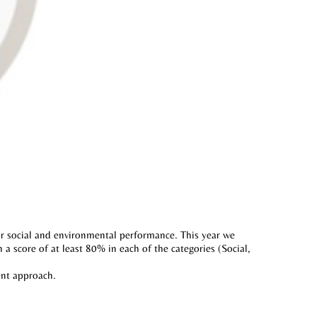
r social and environmental performance. This year we
a score of at least 80% in each of the categories (Social,
ent approach.