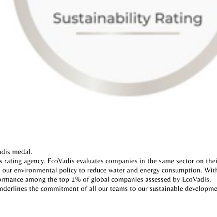
dis medal.
rating agency. EcoVadis evaluates companies in the same sector on thei
ith our environmental policy to reduce water and energy consumption. With 
formance among the top 1% of global companies assessed by EcoVadis.
underlines the commitment of all our teams to our sustainable developm