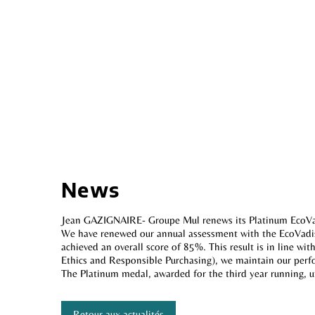
News
Jean GAZIGNAIRE- Groupe Mul renews its Platinum EcoVa
We have renewed our annual assessment with the EcoVadis 
achieved an overall score of 85%. This result is in line w
Ethics and Responsible Purchasing), we maintain our per
The Platinum medal, awarded for the third year running, 
Retour aux actualités