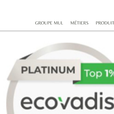
GROUPE MUL
MÉTIERS
PRODUI