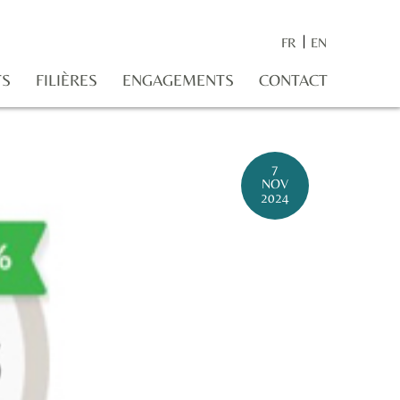
FR
EN
TS
FILIÈRES
ENGAGEMENTS
CONTACT
7
NOV
2024