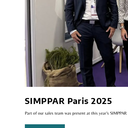
SIMPPAR Paris 2025
Part of our sales team was present at this year’s SIMPPAR 