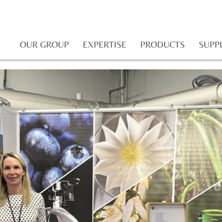
OUR GROUP
EXPERTISE
PRODUCTS
SUPP