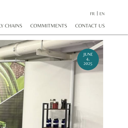
FR
EN
LY CHAINS
COMMITMENTS
CONTACT US
JUNE
4,
2025