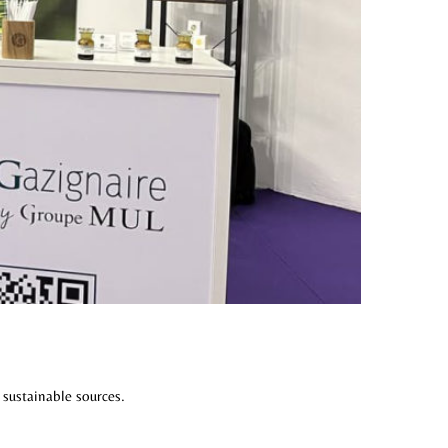
 sustainable sources.