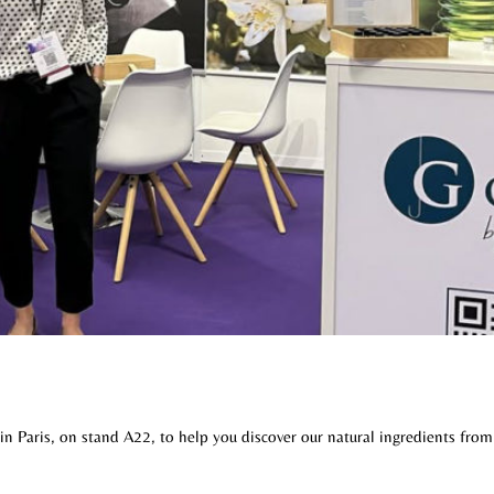
in Paris, on stand A22, to help you discover our natural ingredients from