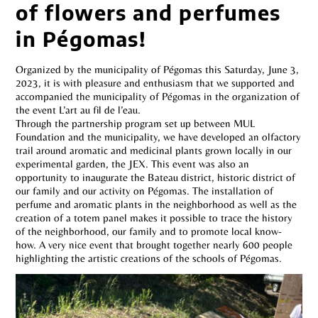
of flowers and perfumes
in Pégomas!
Organized by the municipality of Pégomas this Saturday, June 3,
2023, it is with pleasure and enthusiasm that we supported and
accompanied the municipality of Pégomas in the organization of
the event L’art au fil de l’eau.
Through the partnership program set up between MUL
Foundation and the municipality, we have developed an olfactory
trail around aromatic and medicinal plants grown locally in our
experimental garden, the JEX. This event was also an
opportunity to inaugurate the Bateau district, historic district of
our family and our activity on Pégomas. The installation of
perfume and aromatic plants in the neighborhood as well as the
creation of a totem panel makes it possible to trace the history
of the neighborhood, our family and to promote local know-
how. A very nice event that brought together nearly 600 people
highlighting the artistic creations of the schools of Pégomas.