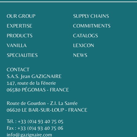
OUR GROUP
SUPPLY CHAINS
EXPERTISE
COMMITMENTS
PRODUCTS
CATALOGS
VANILLA
LEXICON
SPECIALITIES
NEWS
CONTACT
S.A.S. Jean GAZIGNAIRE
147, route de la Fénerie
06580 PÉGOMAS - FRANCE
Route de Gourdon - Z.I. La Sarrée
06620 LE BAR-SUR-LOUP - FRANCE
Tél. :
+33 (0)4 93 40 75 05
Fax : +33 (0)4 93 40 75 06
info@gazignaire.com