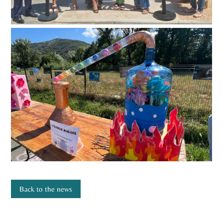
Back to the news