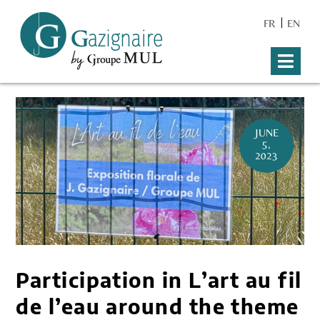
FR
EN
JUNE
5,
2023
Participation in L’art au fil
de l’eau around the theme