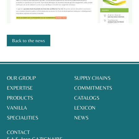
Back to the news
OUR GROUP
SUPPLY CHAINS
EXPERTISE
COMMITMENTS
PRODUCTS
CATALOGS
VANILLA
LEXICON
SPECIALITIES
NEWS
CONTACT
S.A.S. Jean GAZIGNAIRE