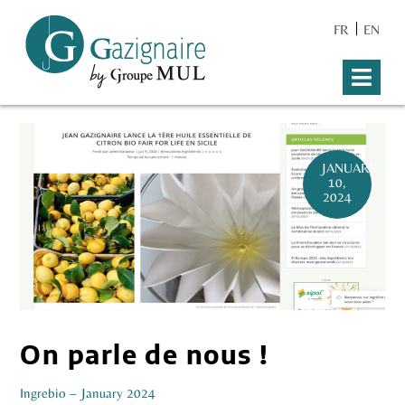
FR
EN
JANUARY
10,
2024
On parle de nous !
Ingre
bio – January 2024