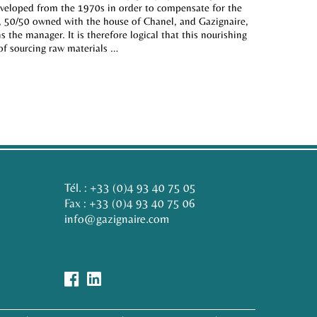
developed from the 1970s in order to compensate for the
r, 50/50 owned with the house of Chanel, and Gazignaire,
 the manager. It is therefore logical that this nourishing
 of sourcing raw materials …
Tél. :
+33 (0)4 93 40 75 05
Fax : +33 (0)4 93 40 75 06
info@gazignaire.com