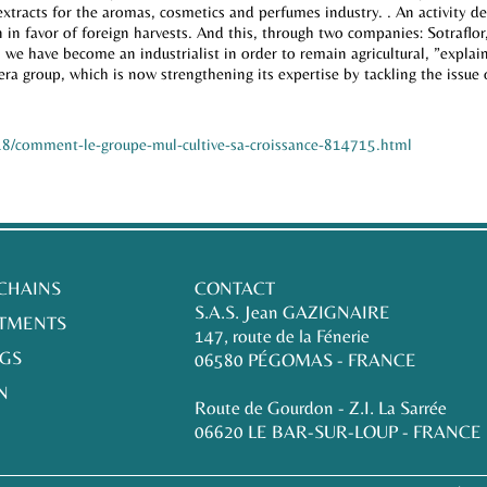
extracts for the aromas, cosmetics and perfumes industry. . An activity 
in favor of foreign harvests. And this, through two companies: Sotraflo
 we have become an industrialist in order to remain agricultural, ”explains
ra group, which is now strengthening its expertise by tackling the issue
4-18/comment-le-groupe-mul-cultive-sa-croissance-814715.html
 CHAINS
CONTACT
S.A.S. Jean GAZIGNAIRE
TMENTS
147, route de la Fénerie
GS
06580 PÉGOMAS - FRANCE
N
Route de Gourdon - Z.I. La Sarrée
06620 LE BAR-SUR-LOUP - FRANCE