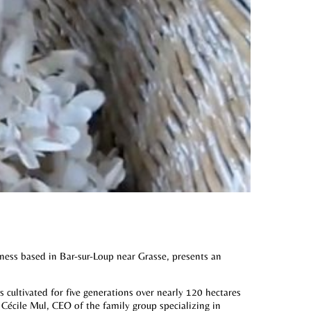
iness based in Bar-sur-Loup near Grasse, presents an
s cultivated for five generations over nearly 120 hectares
 Cécile Mul, CEO of the family group specializing in