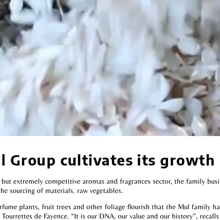
 Group cultivates its growth
t but extremely competitive aromas and fragrances sector, the family bus
the sourcing of materials. raw vegetables.
rfume plants, fruit trees and other foliage flourish that the Mul family ha
Tourrettes de Fayence. “It is our DNA, our value and our history”, recalls