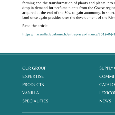
farming and the transformation of plants and plants into 
drop in demand for perfume plants from the Grasse region 
acquired at the end of the 80s. to gain autonomy. In short,
land once again presides over the development of the Rivie
Read the article:
https://marseille.latribune.fr/entreprises-finance/2019-0
OUR GROUP
SUPPLY
EXPERTISE
COMMI
PRODUCTS
CATALO
VANILLA
LEXICO
SPECIALITIES
NEWS