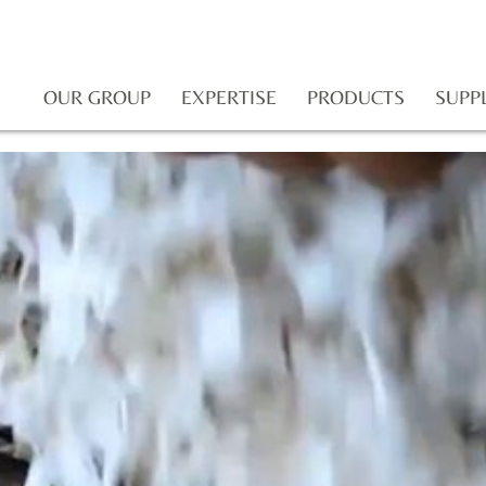
OUR GROUP
EXPERTISE
PRODUCTS
SUPP