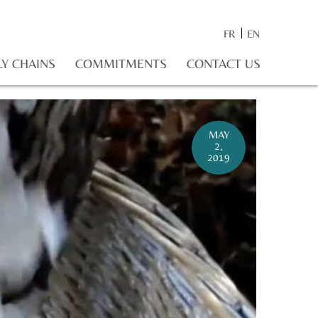
FR
EN
LY CHAINS
COMMITMENTS
CONTACT US
MAY
2,
2019