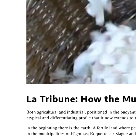
La Tribune: How the Mul
Both agricultural and industrial, positioned in the buoyan
atypical and differentiating profile that it now extends to 
In the beginning there is the earth. A fertile land where pe
in the municipalities of Pégomas, Roquette sur Siagne and 