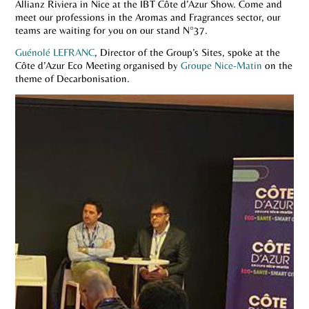
Allianz Riviera in Nice at the IBT Côte d’Azur Show. Come and
meet our professions in the Aromas and Fragrances sector, our
teams are waiting for you on our stand N°37.
Guénolé LEFRANC
, Director of the Group’s Sites, spoke at the
Côte d’Azur Eco Meeting organised by
Groupe Nice-Matin
on the
theme of Decarbonisation.