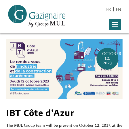
FR
EN
OCTOBER
12,
2023
IBT Côte d’Azur
The MUL Group team will be present on October 12, 2023 at the