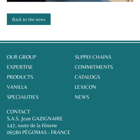
Back to the news
OUR GROUP
SUPPLY CHAINS
EXPERTISE
COMMITMENTS
PRODUCTS
CATALOGS
VANILLA
LEXICON
SPECIALITIES
NEWS
CONTACT
S.A.S. Jean GAZIGNAIRE
147, route de la Fénerie
06580 PÉGOMAS - FRANCE