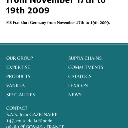
19th 2009
FIE Frankfurt Germany from November 17th to 19th 2009.
OUR GROUP
SUPPLY CHAINS
EXPERTISE
COMMITMENTS
PRODUCTS
CATALOGS
VANILLA
LEXICON
SPECIALITIES
NEWS
CONTACT
S.A.S. Jean GAZIGNAIRE
147, route de la Fénerie
06580 PÉGOMAS - FRANCE