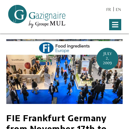
FR
EN
JULY
2,
2009
FIE Frankfurt Germany
from November 17th to