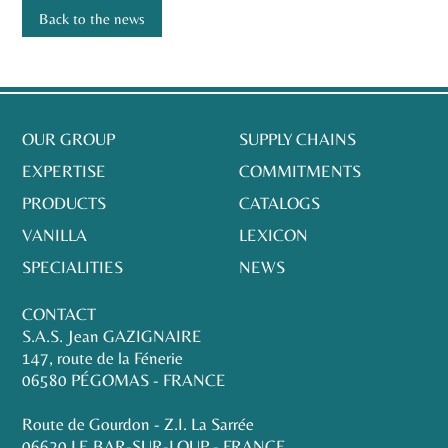
Back to the news
OUR GROUP
SUPPLY CHAINS
EXPERTISE
COMMITMENTS
PRODUCTS
CATALOGS
VANILLA
LEXICON
SPECIALITIES
NEWS
CONTACT
S.A.S. Jean GAZIGNAIRE
147, route de la Fénerie
06580 PÉGOMAS - FRANCE
Route de Gourdon - Z.I. La Sarrée
06620 LE BAR-SUR-LOUP - FRANCE