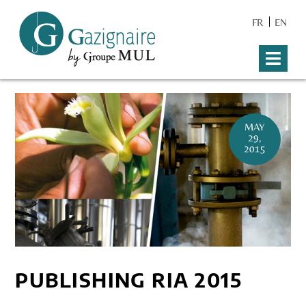
FR
EN
MAY
29,
2015
PUBLISHING RIA 2015