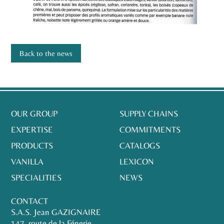
Back to the news
OUR GROUP
SUPPLY CHAINS
EXPERTISE
COMMITMENTS
PRODUCTS
CATALOGS
VANILLA
LEXICON
SPECIALITIES
NEWS
CONTACT
S.A.S. Jean GAZIGNAIRE
147, route de la Fénerie