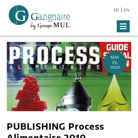
FR
EN
MAY
29,
2010
PUBLISHING Process
Alimentaire 2010