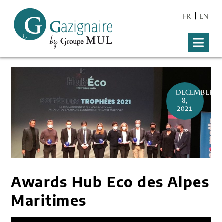
FR
EN
DECEMBER
8,
2021
Awards Hub Eco des Alpes
Maritimes