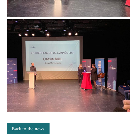
Back to the news