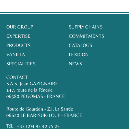
OUR GROUP
SUPPLY CHAINS
EXPERTISE
COMMITMENTS
PRODUCTS
CATALOGS
VANILLA
LEXICON
SPECIALITIES
NEWS
CONTACT
S.A.S. Jean GAZIGNAIRE
147, route de la Fénerie
06580 PÉGOMAS - FRANCE
Route de Gourdon - Z.I. La Sarrée
06620 LE BAR-SUR-LOUP - FRANCE
Tél. :
+33 (0)4 93 40 75 05