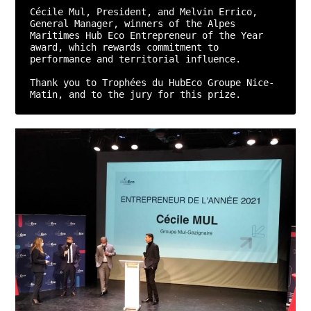
Cécile Mul, President, and Melvin Errico, 
General Manager, winners of the Alpes 
Maritimes Hub Eco Entrepreneur of the Year 
award, which rewards commitment to 
performance and territorial influence.

Thank you to Trophées du HubEco Groupe Nice-
Matin, and to the jury for this prize.