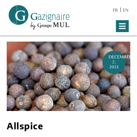
FR
EN
DECEMBER
7,
2021
Allspice