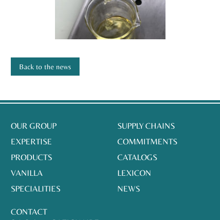
Back to the news
OUR GROUP
SUPPLY CHAINS
EXPERTISE
COMMITMENTS
PRODUCTS
CATALOGS
VANILLA
LEXICON
SPECIALITIES
NEWS
CONTACT