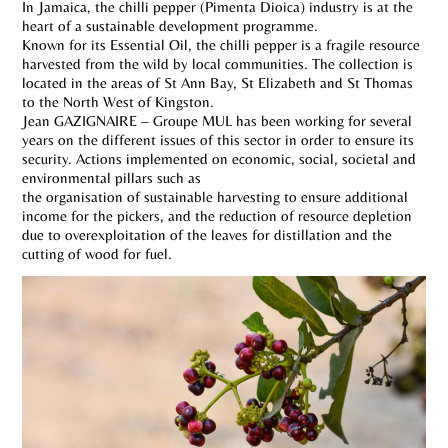
In Jamaica, the chilli pepper (Pimenta Dioica) industry is at the
heart of a sustainable development programme.
Known for its Essential Oil, the chilli pepper is a fragile resource
harvested from the wild by local communities. The collection is
located in the areas of St Ann Bay, St Elizabeth and St Thomas
to the North West of Kingston.
Jean GAZIGNAIRE – Groupe MUL has been working for several
years on the different issues of this sector in order to ensure its
security. Actions implemented on economic, social, societal and
environmental pillars such as
the organisation of sustainable harvesting to ensure additional
income for the pickers, and the reduction of resource depletion
due to overexploitation of the leaves for distillation and the
cutting of wood for fuel.