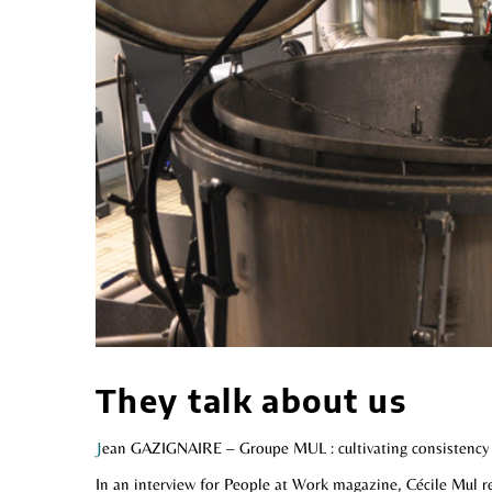
They talk about us
J
ean GAZIGNAIRE – Groupe MUL : cultivating consistency
In an interview for People at Work magazine, Cécile Mul re