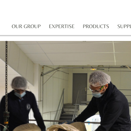
OUR GROUP
EXPERTISE
PRODUCTS
SUPP