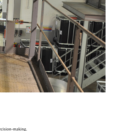
ecision-making.