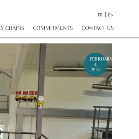
FR
EN
LY CHAINS
COMMITMENTS
CONTACT US
FEBRUARY
3,
2022