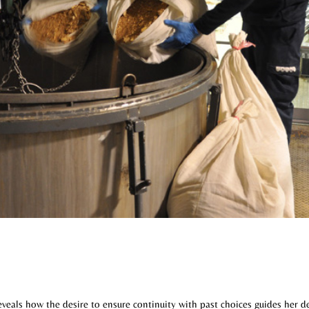
veals how the desire to ensure continuity with past choices guides her d