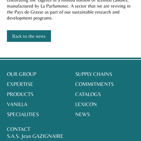
manufactured by La Parfumotec. A sector that we are reviving in
the Pays de Grasse as part of our sustainable research and
development programs.
Back to the news
OUR GROUP
SUPPLY CHAINS
EXPERTISE
COMMITMENTS
PRODUCTS
CATALOGS
VANILLA
LEXICON
SPECIALITIES
NEWS
CONTACT
S.A.S. Jean GAZIGNAIRE