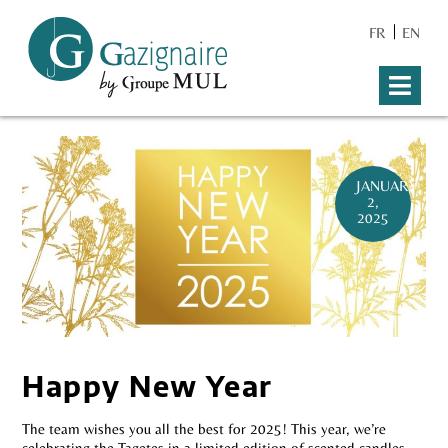
FR
EN
JANUARY
2,
2025
Happy New Year
The team wishes you all the best for 2025! This year, we’re
celebrating the Tagetes in a limited edition of scented candles,