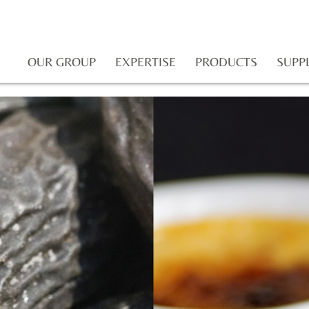
OUR GROUP
EXPERTISE
PRODUCTS
SUPP