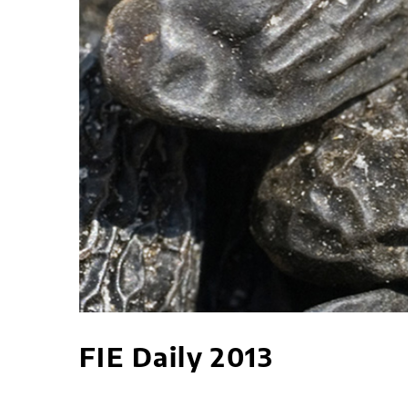
FIE Daily 2013