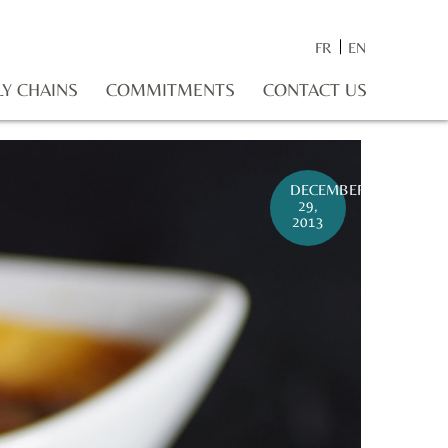
FR
EN
LY CHAINS
COMMITMENTS
CONTACT US
DECEMBER
29,
2013